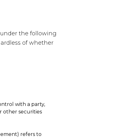
 under the following
gardless of whether
ntrol with a party,
 other securities
eement) refers to