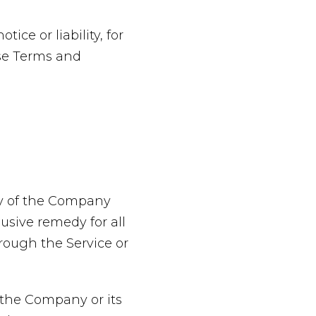
ce or liability, for
ese Terms and
ty of the Company
usive remedy for all
hrough the Service or
 the Company or its