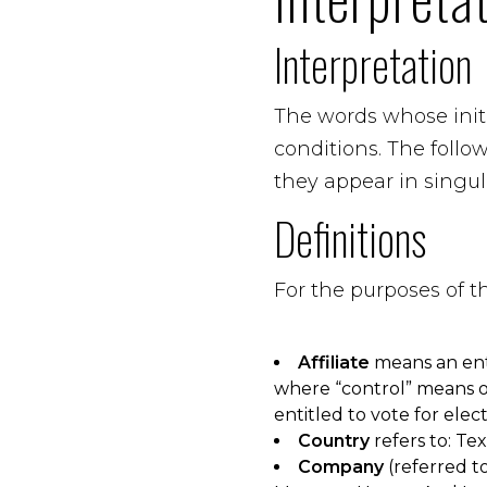
Interpretation
The words whose initi
conditions. The foll
they appear in singula
Definitions
For the purposes of 
Affiliate
means an enti
where “control” means ow
entitled to vote for elec
Country
refers to: Te
Company
(referred to