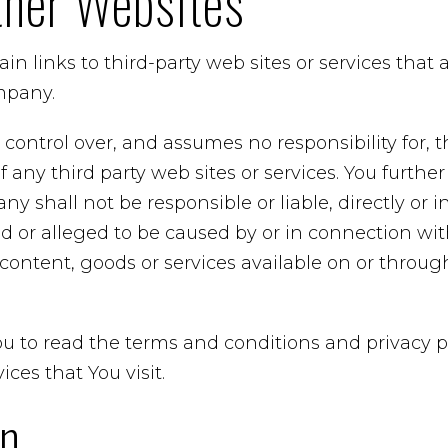
ther Websites
in links to third-party web sites or services that
mpany.
ntrol over, and assumes no responsibility for, t
 of any third party web sites or services. You furt
 shall not be responsible or liable, directly or in
 or alleged to be caused by or in connection with
content, goods or services available on or throu
u to read the terms and conditions and privacy po
ices that You visit.
on