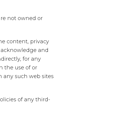
 are not owned or
he content, privacy
her acknowledge and
directly, for any
 the use of or
gh any such web sites
licies of any third-