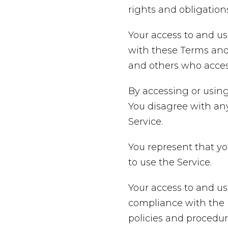
rights and obligations
Your access to and us
with these Terms and 
and others who access
By accessing or using
You disagree with an
Service.
You represent that y
to use the Service.
Your access to and us
compliance with the P
policies and procedur