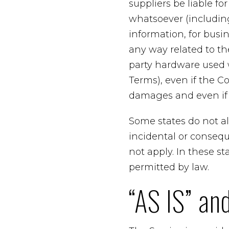
suppliers be liable fo
whatsoever (including,
information, for busine
any way related to the
party hardware used w
Terms), even if the C
damages and even if t
Some states do not all
incidental or conseq
not apply. In these sta
permitted by law.
“AS IS” an