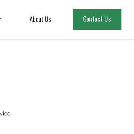
Contact Us
w
About Us
vice.