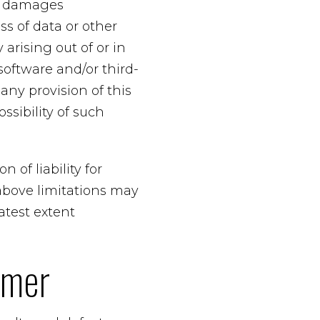
ial damages
ss of data or other
 arising out of or in
 software and/or third-
any provision of this
ssibility of such
 of liability for
above limitations may
eatest extent
imer