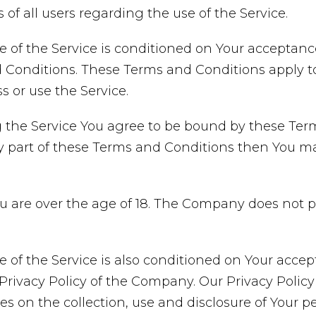
 of all users regarding the use of the Service.
e of the Service is conditioned on Your acceptan
Conditions. These Terms and Conditions apply to a
 or use the Service.
 the Service You agree to be bound by these Term
y part of these Terms and Conditions then You m
ou are over the age of 18. The Company does not 
e of the Service is also conditioned on Your acce
rivacy Policy of the Company. Our Privacy Policy
es on the collection, use and disclosure of Your p