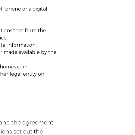
l phone or a digital
tions that form the
ce.
ta, information,
or made available by the
ghomes.com
her legal entity on
e and the agreement
ons set out the