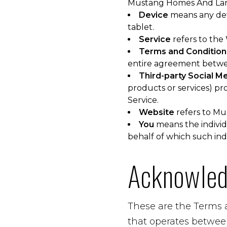
Mustang Homes And Land
Device
means any devi
tablet.
Service
refers to the
Terms and Condition
entire agreement betwe
Third-party Social M
products or services) pr
Service.
Website
refers to Mu
You
means the individu
behalf of which such indi
Acknowle
These are the Terms 
that operates betwee