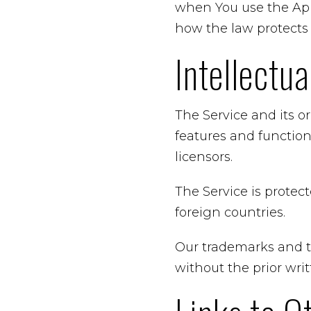
when You use the Appl
how the law protects 
Intellectu
The Service and its o
features and function
licensors.
The Service is protec
foreign countries.
Our trademarks and t
without the prior wr