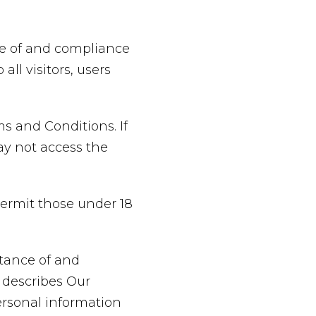
ce of and compliance
ll visitors, users
s and Conditions. If
ay not access the
permit those under 18
ptance of and
 describes Our
ersonal information