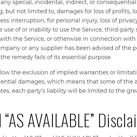
r any special, incidental, indirect, or consequent
 but not limited to, damages for loss of profits, lo
ss interruption, for personal injury, loss of privacy
 use of or inability to use the Service, third-party
ith the Service, or otherwise in connection with 
ompany or any supplier has been advised of the po
he remedy fails of its essential purpose.
ow the exclusion of implied warranties or limitation
uential damages, which means that some of the 
tes, each party’s liability will be limited to the gr
d “AS AVAILABLE” Discla