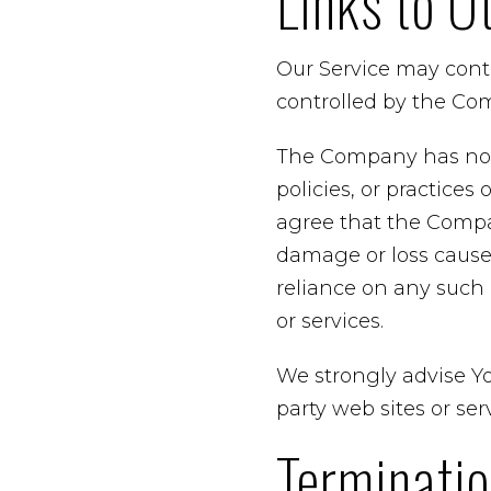
Links to O
Our Service may conta
controlled by the Co
The Company has no co
policies, or practices
agree that the Company
damage or loss caused
reliance on any such 
or services.
We strongly advise Yo
party web sites or serv
Terminati