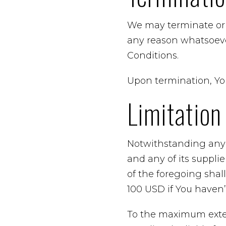
We may terminate or s
any reason whatsoeve
Conditions.
Upon termination, You
Limitation 
Notwithstanding any 
and any of its suppli
of the foregoing shal
100 USD if You haven
To the maximum exten