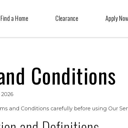
Find a Home
Clearance
Apply No
and Conditions
, 2026
ms and Conditions carefully before using Our Ser
tion and Definitions