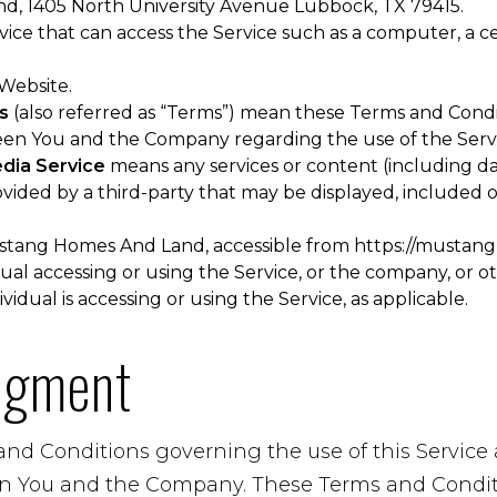
, 1405 North University Avenue Lubbock, TX 79415.
ce that can access the Service such as a computer, a cel
 Website.
s
(also referred as “Terms”) mean these Terms and Condi
en You and the Company regarding the use of the Servi
edia Service
means any services or content (including da
ovided by a third-party that may be displayed, included 
stang Homes And Land, accessible from
https://mustan
al accessing or using the Service, or the company, or ot
vidual is accessing or using the Service, as applicable.
dgment
and Conditions governing the use of this Servic
n You and the Company. These Terms and Conditi