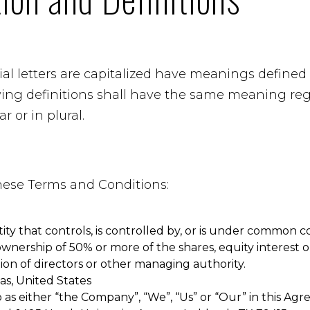
al letters are capitalized have meanings defined
owing definitions shall have the same meaning re
r or in plural.
these Terms and Conditions:
ty that controls, is controlled by, or is under common co
nership of 50% or more of the shares, equity interest or
tion of directors or other managing authority.
xas, United States
 as either “the Company”, “We”, “Us” or “Our” in this Agr