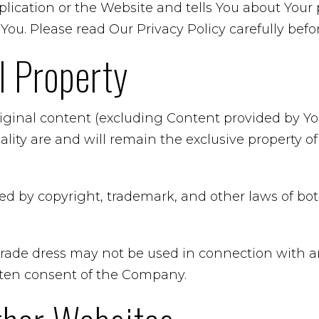
ication or the Website and tells You about Your 
You. Please read Our Privacy Policy carefully befo
al Property
riginal content (excluding Content provided by You
ality are and will remain the exclusive property 
ted by copyright, trademark, and other laws of b
rade dress may not be used in connection with an
itten consent of the Company.