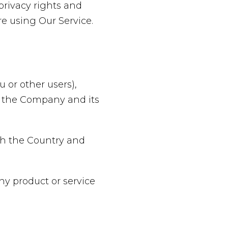
privacy rights and
re using Our Service.
 or other users),
of the Company and its
oth the Country and
y product or service