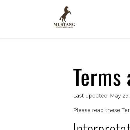
Terms 
Last updated: May 29
Please read these Ter
Interpreta