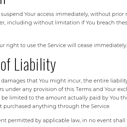
uspend Your access immediately, without prior noti
r, including without limitation if You breach th
r right to use the Service will cease immediately.
of Liability
damages that You might incur, the entire liabili
ers under any provision of this Terms and Your excl
l be limited to the amount actually paid by You t
’t purchased anything through the Service.
t permitted by applicable law, in no event shall