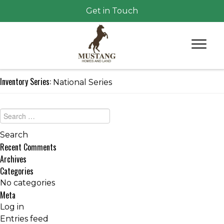
Get in Touch
Inventory Series:
National Series
Recent Comments
Archives
Categories
No categories
Meta
Log in
Entries feed