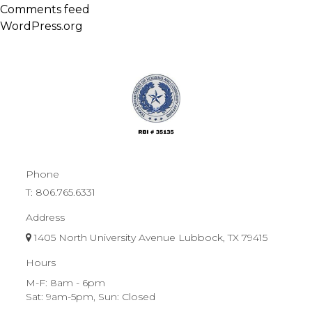
Comments feed
WordPress.org
Phone
T:
806.765.6331
Address
1405 North University Avenue Lubbock, TX 79415
Hours
M-F: 8am - 6pm
Sat: 9am-5pm, Sun: Closed