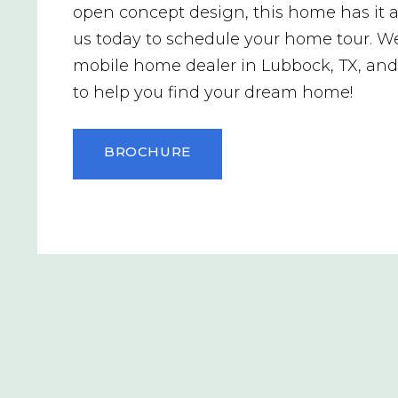
open concept design, this home has it al
us today to schedule your home tour. We
mobile home dealer in Lubbock, TX, an
to help you find your dream home!
BROCHURE