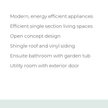
Modern, energy efficient appliances
Efficient single section living spaces
Open concept design
Shingle roof and vinyl siding
Ensuite bathroom with garden tub
Utility room with exterior door