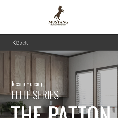
Back
Jessup Housing
ELITE SERIES
THE PATTON