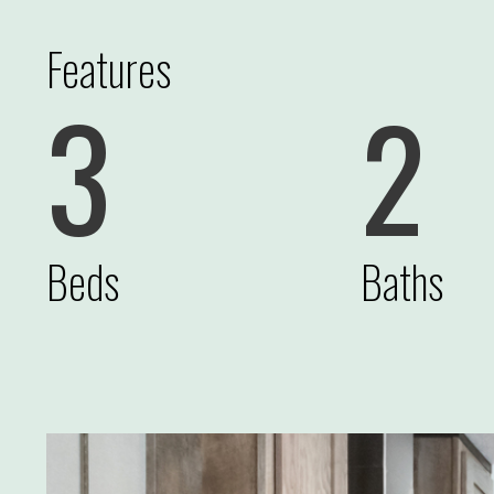
Features
3
2
Beds
Baths