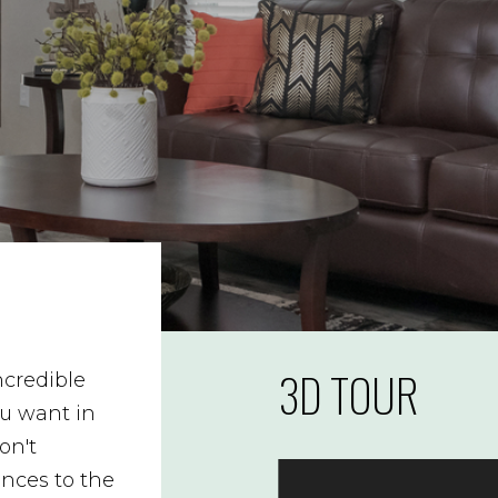
3D TOUR
ncredible
ou want in
on't
ances to the