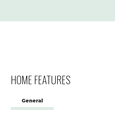
HOME FEATURES
General