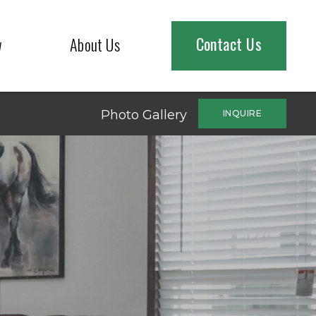
Contact Us
w
About Us
Photo Gallery
INQUIRE