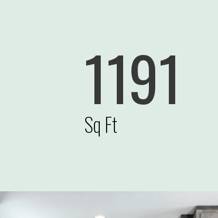
1191
Sq Ft