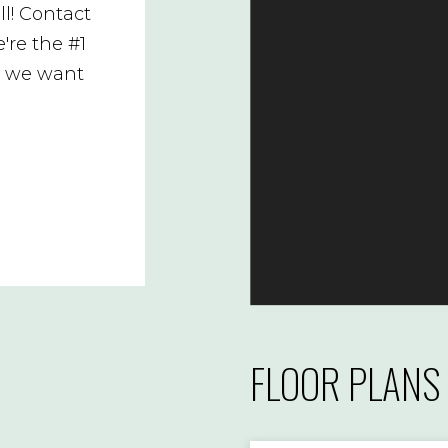
l! Contact
're the #1
d we want
FLOOR PLANS