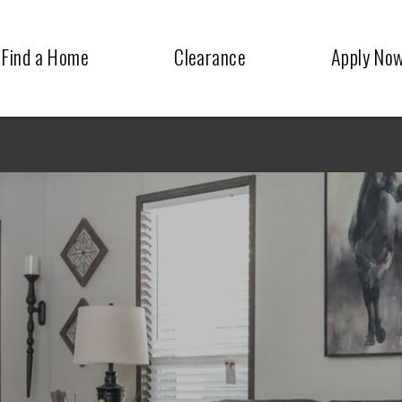
Find a Home
Clearance
Apply No