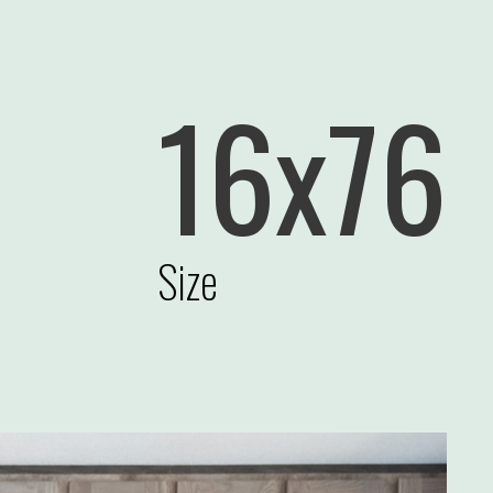
16x76
Size