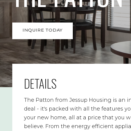
INQUIRE TODAY
DETAILS
The Patton from Jessup Housing is an i
deal - it's packed with all the features y
your new home, all at a price that you w
believe. From the energy efficient appli